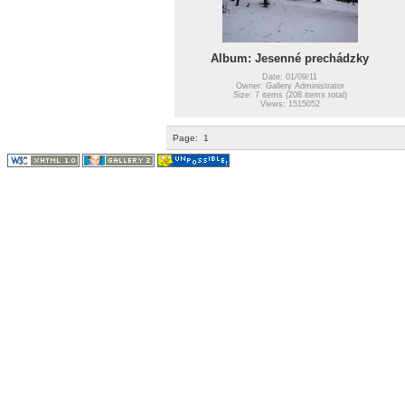
Album: Jesenné prechádzky
Date: 01/09/11
Owner: Gallery Administrator
Size: 7 items (208 items total)
Views: 1515052
Page:
1