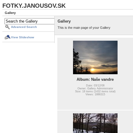
FOTKY.JANOUSOV.SK
Gallery
Gallery
Advanced Search
This is the main page of your Gallery
View Slideshow
Album: Naše vandre
Date: 03/12/08
Owner: Gallery Administrator
Size: 18 items (1432 items total)
Views: 1886315