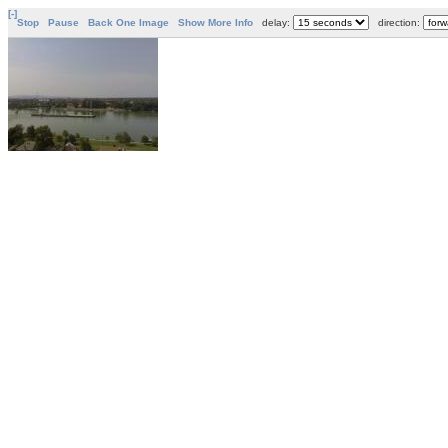
[-]
Stop
Pause
Back One Image
Show More Info
delay:
direction: