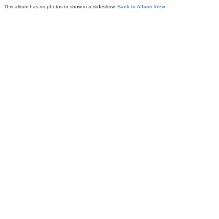
This album has no photos to show in a slideshow.
Back to Album View