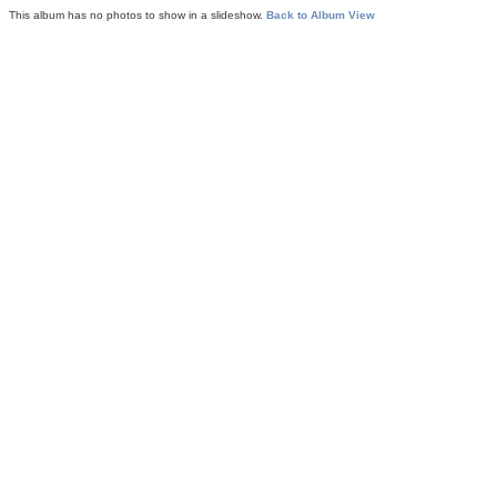
This album has no photos to show in a slideshow.
Back to Album View