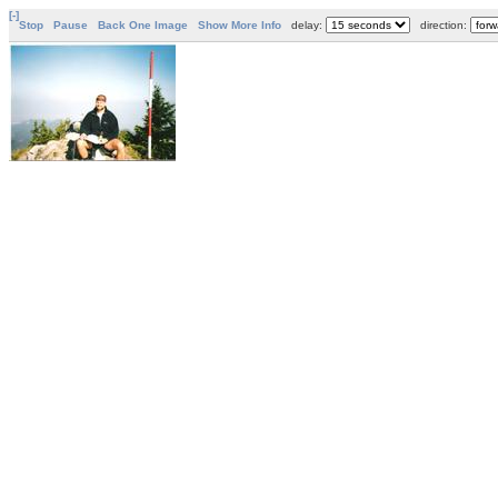
[-]
Stop
Pause
Back One Image
Show More Info
delay:
direction: