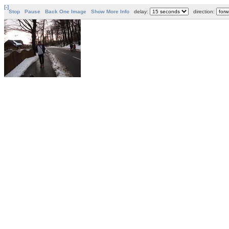
[-]
Stop
Pause
Back One Image
Show More Info
delay:
direction: