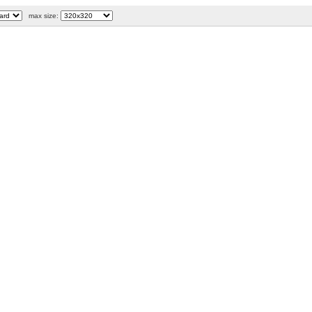
max size: