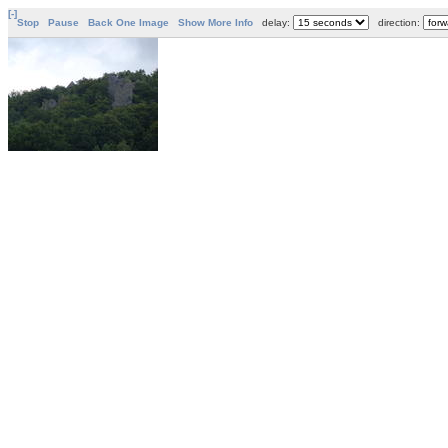
[-]
Stop
Pause
Back One Image
Show More Info
delay:
direction: