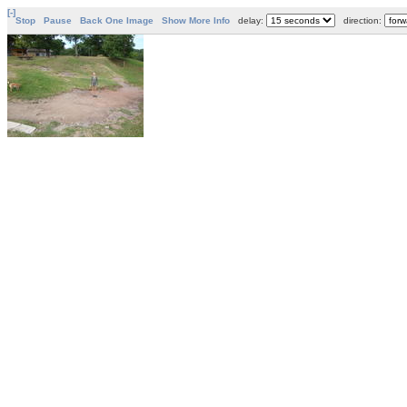
[-]
Stop
Pause
Back One Image
Show More Info
delay:
direction: