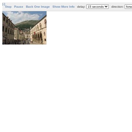
[-]
Stop
Pause
Back One Image
Show More Info
delay:
direction: