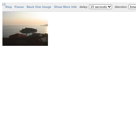
[-]
Stop
Pause
Back One Image
Show More Info
delay:
direction: