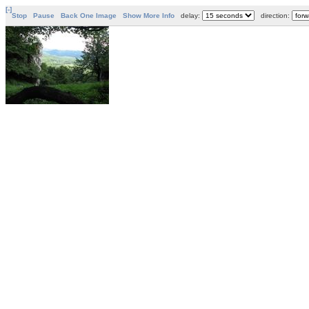
[-]
Stop
Pause
Back One Image
Show More Info
delay:
direction: