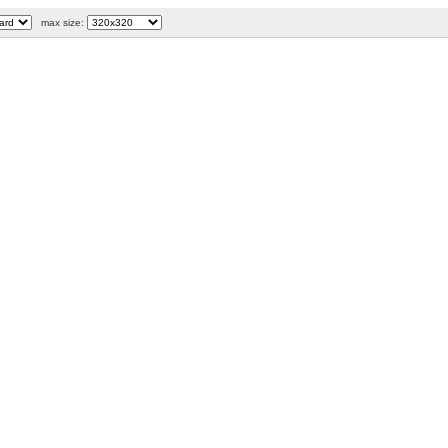
max size: