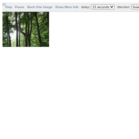
[-]
Stop
Pause
Back One Image
Show More Info
delay:
direction: