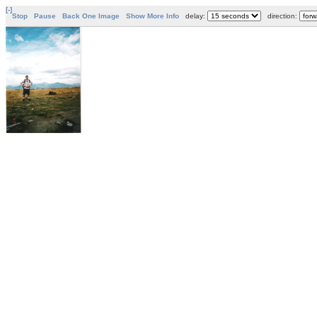
[-]
Stop
Pause
Back One Image
Show More Info
delay:
direction: