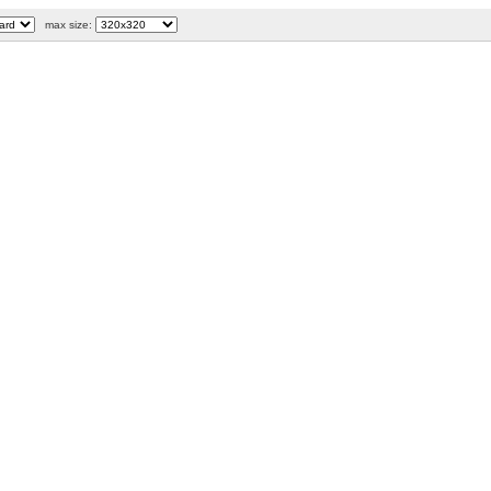
max size: