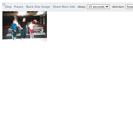
[-]
Stop
Pause
Back One Image
Show More Info
delay:
direction: