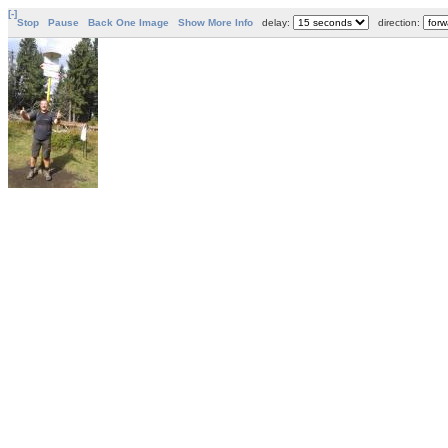
[-]
Stop
Pause
Back One Image
Show More Info
delay:
direction: