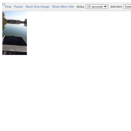
[-]
Stop
Pause
Back One Image
Show More Info
delay:
direction: