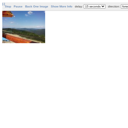
[-]
Stop
Pause
Back One Image
Show More Info
delay:
direction: