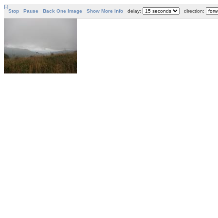
[-]
Stop
Pause
Back One Image
Show More Info
delay:
direction: