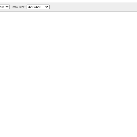
max size: