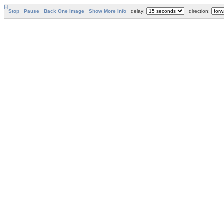
[-]
Stop
Pause
Back One Image
Show More Info
delay:
direction: