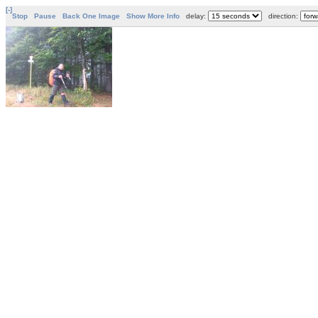
[-]
Stop
Pause
Back One Image
Show More Info
delay:
direction: