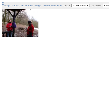
[-]
Stop
Pause
Back One Image
Show More Info
delay:
direction: