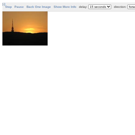
[-]
Stop
Pause
Back One Image
Show More Info
delay:
direction: