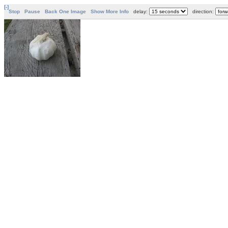
[-]
Stop
Pause
Back One Image
Show More Info
delay:
direction: