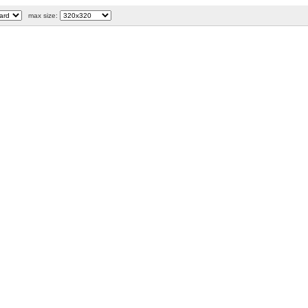
max size: