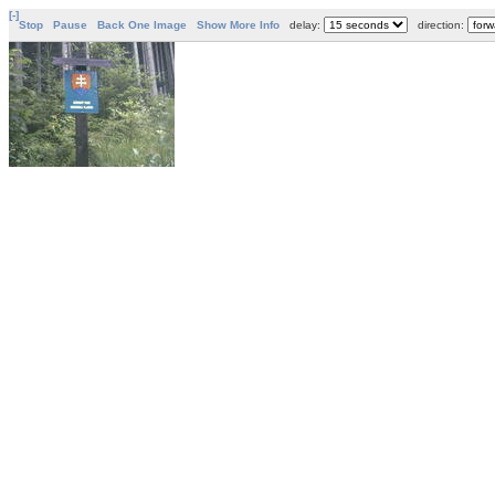
[-]
Stop
Pause
Back One Image
Show More Info
delay:
direction: