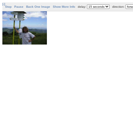
[-]
Stop
Pause
Back One Image
Show More Info
delay:
direction: