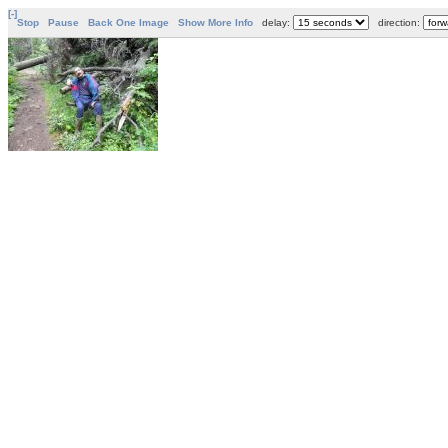
[-]
Stop
Pause
Back One Image
Show More Info
delay:
direction: