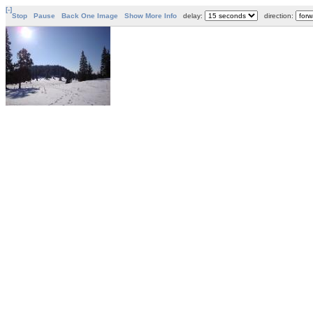
[-]
Stop
Pause
Back One Image
Show More Info
delay:
direction: