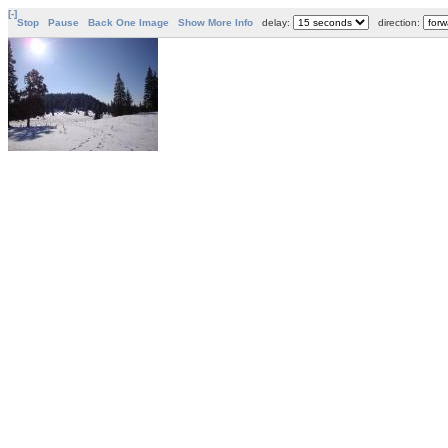
[-]
Stop
Pause
Back One Image
Show More Info
delay:
direction: