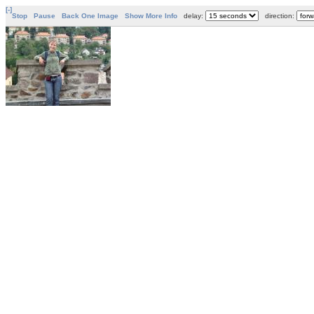
[-]
Stop
Pause
Back One Image
Show More Info
delay:
direction: