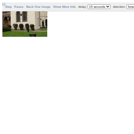
[-]
Stop
Pause
Back One Image
Show More Info
delay:
direction: