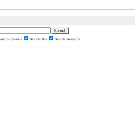
arch summaries
Search titles
Search comments