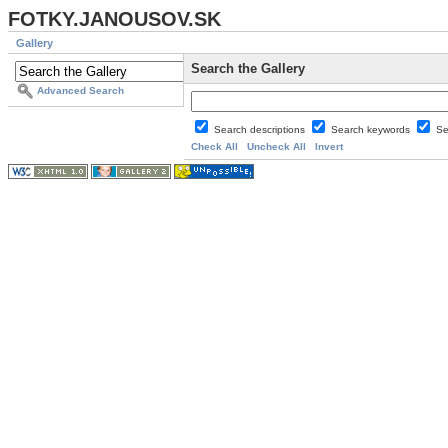
FOTKY.JANOUSOV.SK
Gallery
Search the Gallery
Advanced Search
Search descriptions
Search keywords
Se
Check All
Uncheck All
Invert