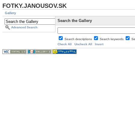
FOTKY.JANOUSOV.SK
Gallery
Search the Gallery
Advanced Search
Search descriptions
Search keywords
Se
Check All
Uncheck All
Invert