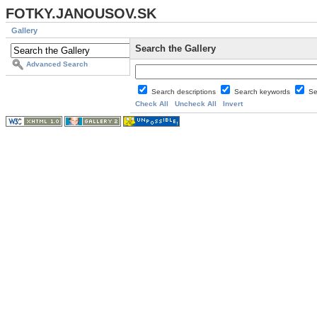
FOTKY.JANOUSOV.SK
Gallery
Search the Gallery
Advanced Search
Search descriptions
Search keywords
Se
Check All
Uncheck All
Invert