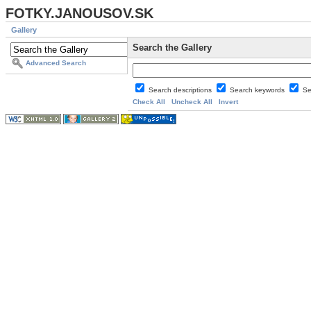
FOTKY.JANOUSOV.SK
Gallery
Search the Gallery
Advanced Search
Search descriptions
Search keywords
Se
Check All
Uncheck All
Invert