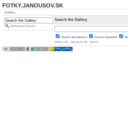
FOTKY.JANOUSOV.SK
Gallery
Search the Gallery
Advanced Search
Search descriptions
Search keywords
Se
Check All
Uncheck All
Invert