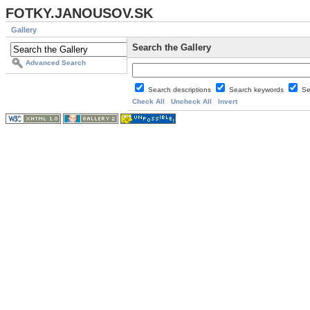
FOTKY.JANOUSOV.SK
Gallery
Search the Gallery
Advanced Search
Search descriptions
Search keywords
Se
Check All
Uncheck All
Invert