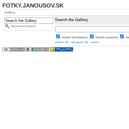
FOTKY.JANOUSOV.SK
Gallery
Search the Gallery
Advanced Search
Search descriptions
Search keywords
Se
Check All
Uncheck All
Invert