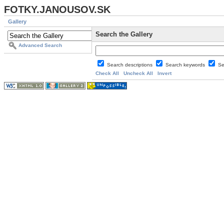
FOTKY.JANOUSOV.SK
Gallery
Search the Gallery
Advanced Search
Search descriptions
Search keywords
Se
Check All
Uncheck All
Invert