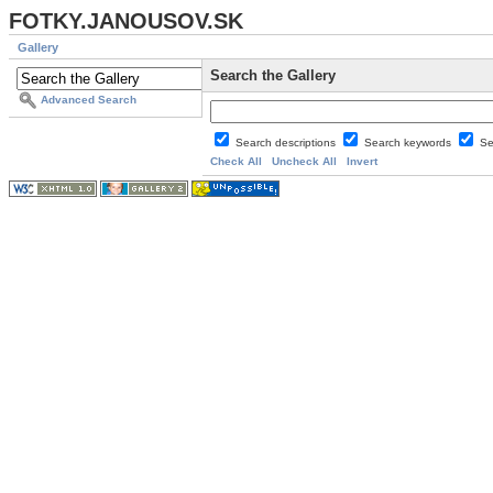
FOTKY.JANOUSOV.SK
Gallery
Search the Gallery
Advanced Search
Search descriptions
Search keywords
Se
Check All
Uncheck All
Invert