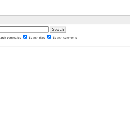
arch summaries
Search titles
Search comments