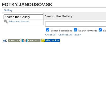
FOTKY.JANOUSOV.SK
Gallery
Search the Gallery
Advanced Search
Search descriptions
Search keywords
Se
Check All
Uncheck All
Invert