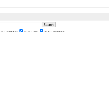
arch summaries
Search titles
Search comments