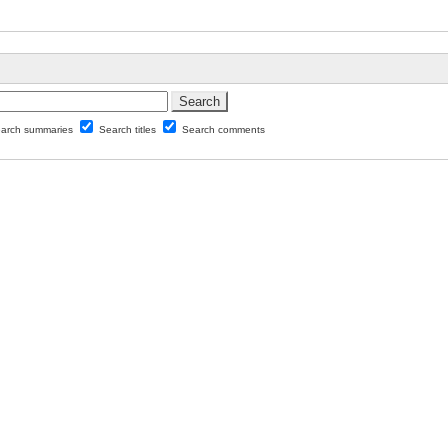
arch summaries
Search titles
Search comments