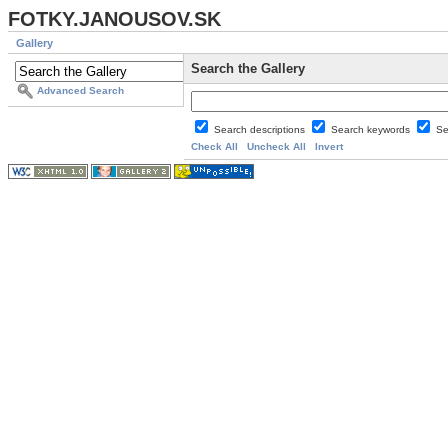
FOTKY.JANOUSOV.SK
Gallery
Search the Gallery
Advanced Search
Search descriptions
Search keywords
Se
Check All
Uncheck All
Invert