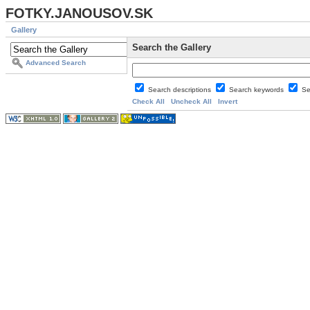
FOTKY.JANOUSOV.SK
Gallery
Search the Gallery
Advanced Search
Search descriptions
Search keywords
Se
Check All
Uncheck All
Invert