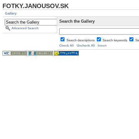
FOTKY.JANOUSOV.SK
Gallery
Search the Gallery
Advanced Search
Search descriptions
Search keywords
Se
Check All
Uncheck All
Invert