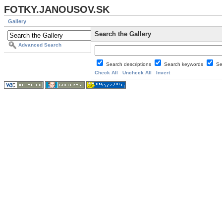
FOTKY.JANOUSOV.SK
Gallery
Search the Gallery
Advanced Search
Search descriptions
Search keywords
Se
Check All
Uncheck All
Invert