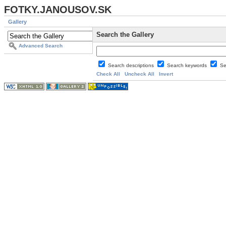
FOTKY.JANOUSOV.SK
Gallery
Search the Gallery
Advanced Search
Search descriptions
Search keywords
Se
Check All
Uncheck All
Invert