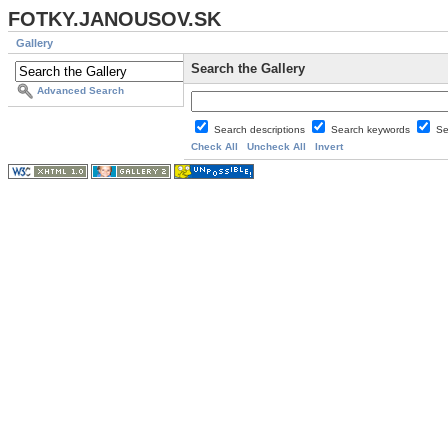
FOTKY.JANOUSOV.SK
Gallery
Search the Gallery
Advanced Search
Search descriptions
Search keywords
Se
Check All
Uncheck All
Invert