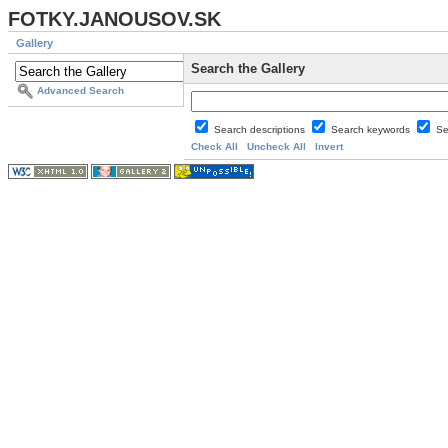
FOTKY.JANOUSOV.SK
Gallery
Search the Gallery
Advanced Search
Search descriptions
Search keywords
Se
Check All
Uncheck All
Invert