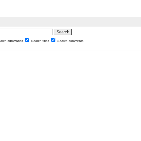
arch summaries
Search titles
Search comments