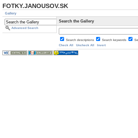
FOTKY.JANOUSOV.SK
Gallery
Search the Gallery
Advanced Search
Search descriptions
Search keywords
Se
Check All
Uncheck All
Invert