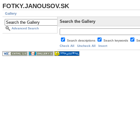
FOTKY.JANOUSOV.SK
Gallery
Search the Gallery
Advanced Search
Search descriptions
Search keywords
Se
Check All
Uncheck All
Invert