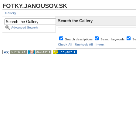
FOTKY.JANOUSOV.SK
Gallery
Search the Gallery
Advanced Search
Search descriptions
Search keywords
Se
Check All
Uncheck All
Invert